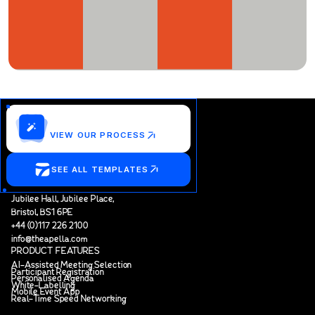
Customize this template?
VIEW OUR PROCESS
SEE ALL TEMPLATES
Jubilee Hall, Jubilee Place,
Bristol, BS1 6PE
+44 (0)117 226 2100
info@theapella.com
PRODUCT FEATURES
AI-Assisted Meeting Selection
Participant Registration
Personalised Agenda
White-Labelling
Mobile Event App
Real-Time Speed Networking