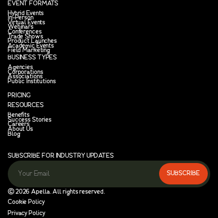
EVENT FORMATS
Hybrid Events
In-Person
Virtual Events
Webinars
Conferences
Trade Shows
Product Launches
Academic Events
Field Marketing
BUSINESS TYPES
Agencies
Corporations
Associations
Public Institutions
PRICING
RESOURCES
Benefits
Success Stories
Careers
About Us
Blog
SUBSCRIBE FOR INDUSTRY UPDATES
Ⓒ
2026
Apella. All rights reserved.
Cookie Policy
Privacy Policy