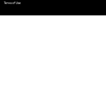
Terms of Use