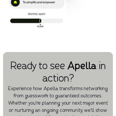
Ready to see
Apella
in
action?
Experience how Apella transforms networking
from guesswork to guaranteed outcomes.
Whether you're planning your next major event
or nurturing an ongoing community, we'll show