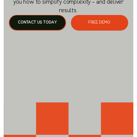
you how to simplify complexity - and deliver
results.
CONTACT US TODAY
FREE DEMO