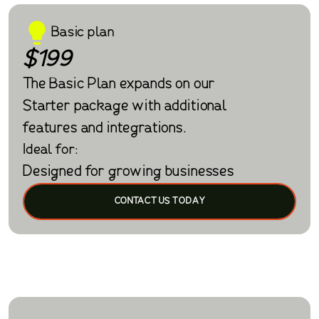
Basic plan
$199
The Basic Plan expands on our
Starter package with additional
features and integrations.
Ideal for:
Designed for growing businesses
CONTACT US TODAY