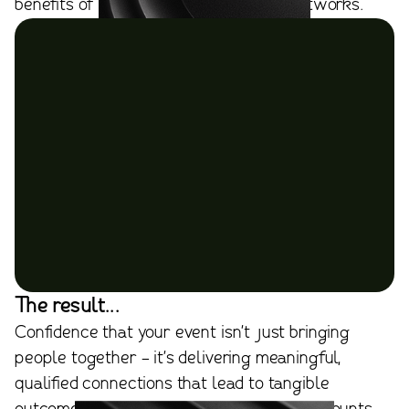
benefits of using online professional networks.
The result...
Confidence that your event isn't just bringing
people together - it's delivering meaningful,
qualified connections that lead to tangible