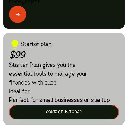
management.
Starter plan
$99
Starter Plan gives you the
essential tools to manage your
finances with ease
Ideal for:
Perfect for small businesses or startup
CONTACT US TODAY