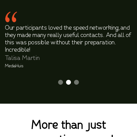
Our participants loved the speed networking, and
they made many really useful contacts. And all of
this was possible without their preparation.
Incredible!
Talisa Martin
MediaHuis
Slide 2 of 3.
More than just