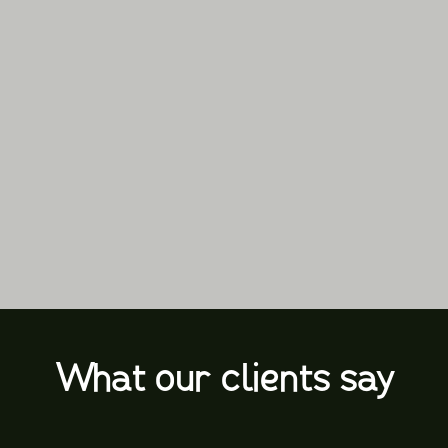
What our clients say