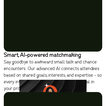
Smart, AI-powered matchmaking
Say goodbye to awkward small talk and chance
encounters. Our advanced AI connects attendees
based on shared goals, interests, and expertise - so
every introduction has purpose and potential in
your professional network.