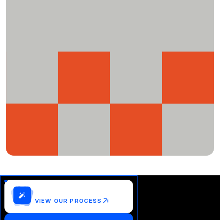
Customize this template?
VIEW OUR PROCESS