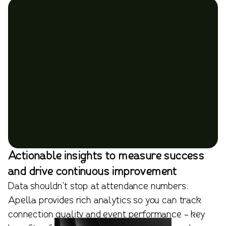
Actionable insights to measure success
and drive continuous improvement
Data shouldn’t stop at attendance numbers.
Apella provides rich analytics so you can track
connection quality and event performance - key