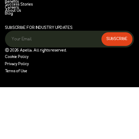
Benefits
Success Stories
Careers
About Us
Blog
SUBSCRIBE FOR INDUSTRY UPDATES
Ⓒ
2026
Apella. All rights reserved.
Cookie Policy
Privacy Policy
Terms of Use