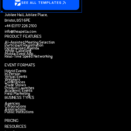
SEE ALL TEMPLATES
Jubilee Hall, Jubilee Place,
Bristol, BS1 6PE
+44 (0)117 226 2100
info@theapella.com
PRODUCT FEATURES
AI-Assisted Meeting Selection
Participant Registration
Personalised Agenda
White-Labelling
Mobile Event App
Real-Time Speed Networking
EVENT FORMATS
Hybrid Events
In-Person
Virtual Events
Webinars
Conferences
Trade Shows
Product Launches
Academic Events
Field Marketing
BUSINESS TYPES
Agencies
Corporations
Associations
Public Institutions
PRICING
RESOURCES