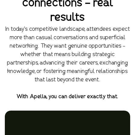
connections - real
results
In today's competitive landscape, attendees expect
more than casual conversations and superficial
networking. They want genuine opportunities -
whether that means building strategic
partnerships, advancing their careers, exchanging
knowledge, or fostering meaningful relationships
that last beyond the event.
With Apella, you can deliver exactly that.