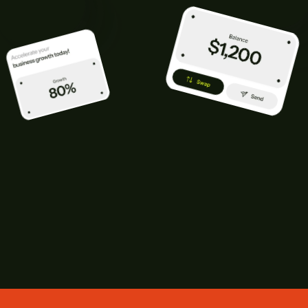
CONTACT US TODAY