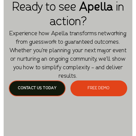
Ready to see
Apella
in
action?
Experience how Apella transforms networking
from guesswork to guaranteed outcomes.
Whether you're planning your next major event
or nurturing an ongoing community, we'll show
you how to simplify complexity - and deliver
results.
CONTACT US TODAY
FREE DEMO