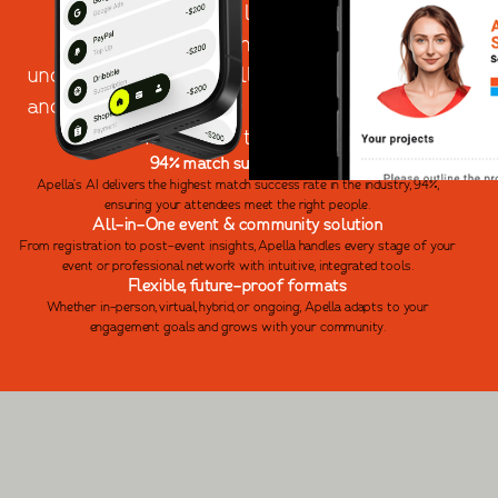
different. It's time to leave behind business
networking apps that overpromise and
underdeliver. With Apella, you can create events
and communities where connections are not just
made - but truly matter.
94% match success rate
Apella’s AI delivers the highest match success rate in the industry, 94%,
ensuring your attendees meet the right people.
All-in-One event & community solution
From registration to post-event insights, Apella handles every stage of your
event or professional network with intuitive, integrated tools.
Flexible, future-proof formats
Whether in-person, virtual, hybrid, or ongoing, Apella adapts to your
engagement goals and grows with your community.