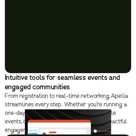
Intuitive tools for seamless events and
engaged communities
From registration to real-time networking, Apella
streamlines every step. Whether you're running a
one-day summit, a hybrid meeting, or multiple
events, our platform ensures effortless, impactful
engagement.