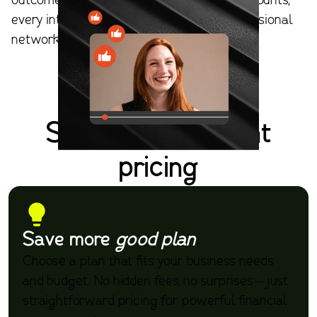
outcomes. With Apella, every interaction counts,
every introduction matters, and your professional
networking delivers tangible outcomes.
Simple, transparent
pricing
Save more
good plan
Choose a plan that fits your business needs
and budget. No hidden fees, no surprises—just
straightforward pricing for powerful financial