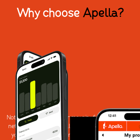
Why choose
Apella?
Not all platforms deliver meaningful professional
networking - and not all technology is built with
your community's real needs in mind. Apella is