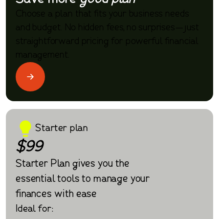
Choose a plan that fits your business needs
and budget. No hidden fees, no surprises—just
straightforward pricing for powerful financial
management.
Starter plan
$99
Starter Plan gives you the
essential tools to manage your
finances with ease
Ideal for: