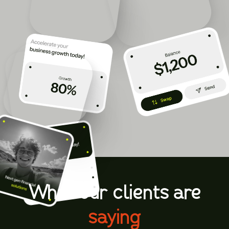
CONTACT US TODAY
What our clients are
saying