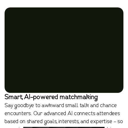
Smart, AI-powered matchmaking
Say goodbye to awkward small talk and chance
encounters. Our advanced AI connects attendees
based on shared goals, interests, and expertise - so