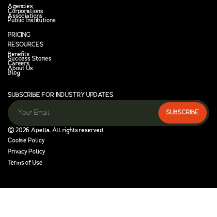
Agencies
Corporations
Associations
Public Institutions
PRICING
RESOURCES
Benefits
Success Stories
Careers
About Us
Blog
SUBSCRIBE FOR INDUSTRY UPDATES
Ⓒ
2026
Apella. All rights reserved.
Cookie Policy
Privacy Policy
Terms of Use