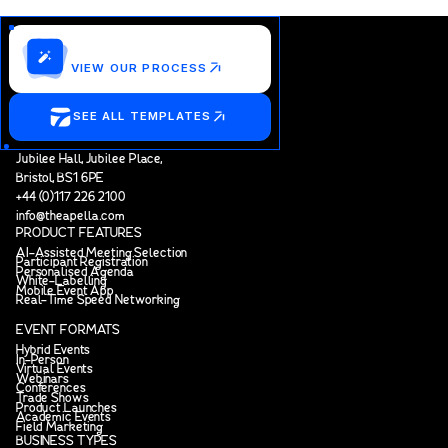
Customize this template?
VIEW OUR PROCESS
SEE ALL TEMPLATES
Jubilee Hall, Jubilee Place,
Bristol, BS1 6PE
+44 (0)117 226 2100
info@theapella.com
PRODUCT FEATURES
AI-Assisted Meeting Selection
Participant Registration
Personalised Agenda
White-Labelling
Mobile Event App
Real-Time Speed Networking
EVENT FORMATS
Hybrid Events
In-Person
Virtual Events
Webinars
Conferences
Trade Shows
Product Launches
Academic Events
Field Marketing
BUSINESS TYPES