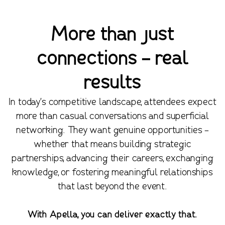
More than just
connections - real
results
In today's competitive landscape, attendees expect
more than casual conversations and superficial
networking. They want genuine opportunities -
whether that means building strategic
partnerships, advancing their careers, exchanging
knowledge, or fostering meaningful relationships
that last beyond the event.
With Apella, you can deliver exactly that.