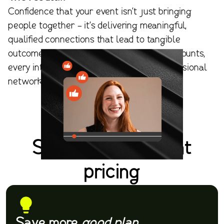
Confidence that your event isn't just bringing
people together - it's delivering meaningful,
qualified connections that lead to tangible
outcomes. With Apella, every interaction counts,
every introduction matters, and your professional
networking delivers tangible outcomes.
Simple, transparent
pricing
Save more
good plan