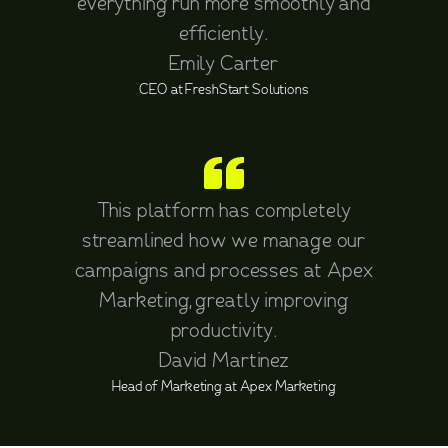
everything run more smoothly and
efficiently.
Emily Carter
CEO at FreshStart Solutions
This platform has completely
streamlined how we manage our
campaigns and processes at Apex
Marketing, greatly improving
productivity.
David Martinez
Head of Marketing at Apex Marketing