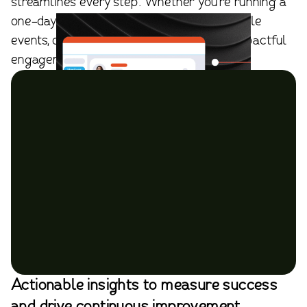
streamlines every step. Whether you're running a
one-day summit, a hybrid meeting, or multiple
events, our platform ensures effortless, impactful
engagement.
Actionable insights to measure success
and drive continuous improvement