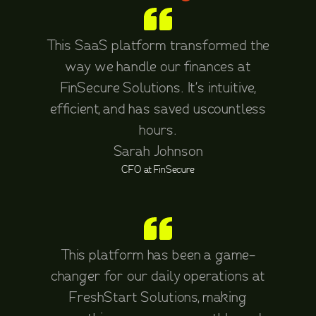
This SaaS platform transformed the
way we handle our finances at
FinSecure Solutions. It's intuitive,
efficient, and has saved uscountless
hours.
Sarah Johnson
CFO at FinSecure
This platform has been a game-
changer for our daily operations at
FreshStart Solutions, making