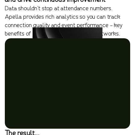
Data shouldn’t stop at attendance numbers.
Apella provides rich analytics so you can track
connection quality and event performance - key
benefits of using online professional networks.
The result...