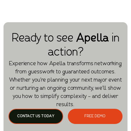
Ready to see
Apella
in
action?
Experience how Apella transforms networking
from guesswork to guaranteed outcomes.
Whether you're planning your next major event
or nurturing an ongoing community, we'll show
you how to simplify complexity - and deliver
results.
CONTACT US TODAY
FREE DEMO