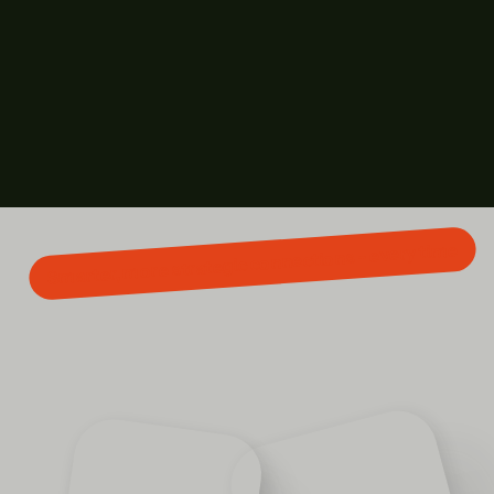
Smarter, more strategic connections - every time