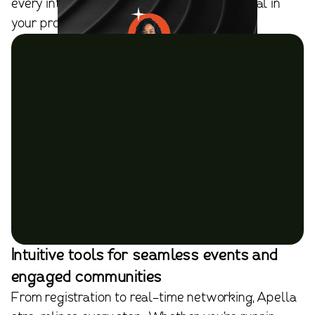
every introduction has purpose and potential in
your professional network.
Intuitive tools for seamless events and
engaged communities
From registration to real-time networking, Apella