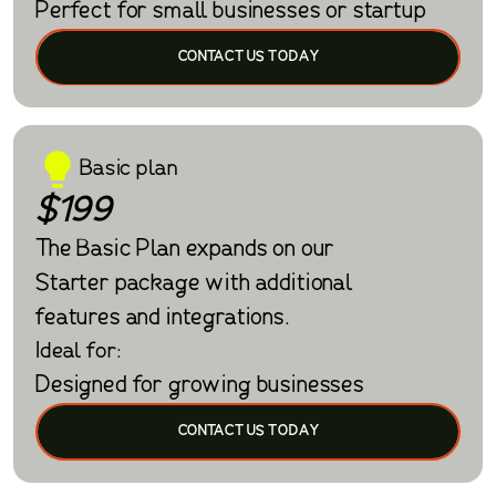
Perfect for small businesses or startup
CONTACT US TODAY
Basic plan
$199
The Basic Plan expands on our
Starter package with additional
features and integrations.
Ideal for:
Designed for growing businesses
CONTACT US TODAY