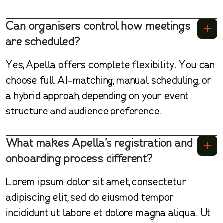
Can organisers control how meetings
are scheduled?
Yes, Apella offers complete flexibility. You can
choose full AI-matching, manual scheduling, or
a hybrid approah, depending on your event
structure and audience preference.
What makes Apella's registration and
onboarding process different?
Lorem ipsum dolor sit amet, consectetur
adipiscing elit, sed do eiusmod tempor
incididunt ut labore et dolore magna aliqua. Ut