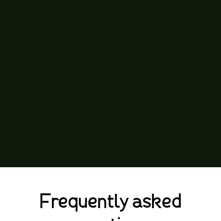
Frequently asked