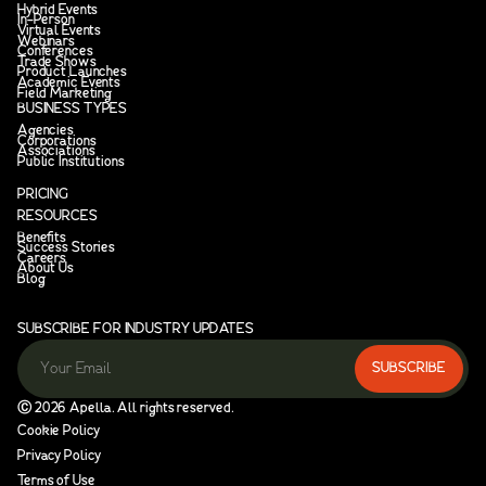
Hybrid Events
In-Person
Virtual Events
Webinars
Conferences
Trade Shows
Product Launches
Academic Events
Field Marketing
BUSINESS TYPES
Agencies
Corporations
Associations
Public Institutions
PRICING
RESOURCES
Benefits
Success Stories
Careers
About Us
Blog
SUBSCRIBE FOR INDUSTRY UPDATES
Ⓒ
2026
Apella. All rights reserved.
Cookie Policy
Privacy Policy
Terms of Use