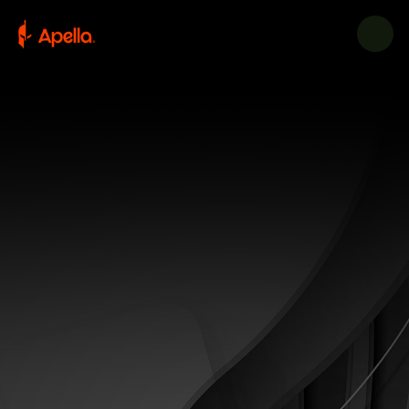
CONTACT US TODAY