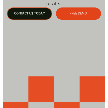
results.
CONTACT US TODAY
FREE DEMO