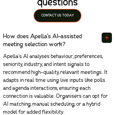
questions
CONTACT US TODAY
How does Apella's AI-assisted
meeting selection work?
Apella’s AI analyses behaviour, preferences,
seniority, industry, and intent signals to
recommend high-quality, relevant meetings. It
adapts in real time using live inputs like polls
and agenda interactions, ensuring each
connection is valuable. Organisers can opt for
AI matching, manual scheduling, or a hybrid
model for added flexibility.