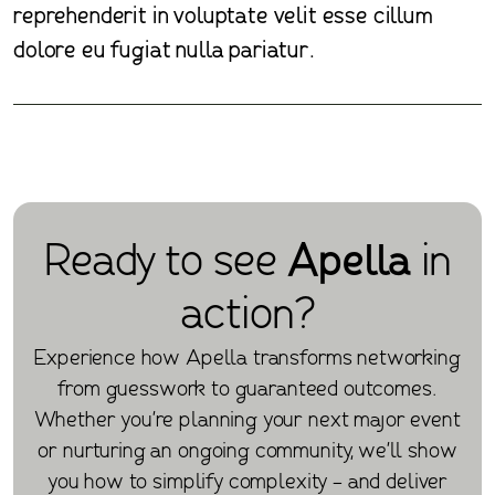
reprehenderit in voluptate velit esse cillum
dolore eu fugiat nulla pariatur.
Ready to see
Apella
in
action?
Experience how Apella transforms networking
from guesswork to guaranteed outcomes.
Whether you're planning your next major event
or nurturing an ongoing community, we'll show
you how to simplify complexity - and deliver