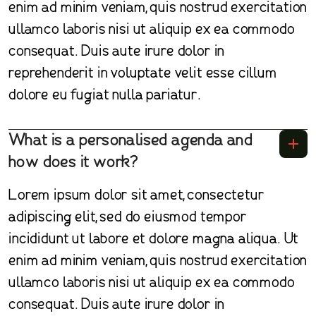
enim ad minim veniam, quis nostrud exercitation
ullamco laboris nisi ut aliquip ex ea commodo
consequat. Duis aute irure dolor in
reprehenderit in voluptate velit esse cillum
dolore eu fugiat nulla pariatur.
What is a personalised agenda and
how does it work?
Lorem ipsum dolor sit amet, consectetur
adipiscing elit, sed do eiusmod tempor
incididunt ut labore et dolore magna aliqua. Ut
enim ad minim veniam, quis nostrud exercitation
ullamco laboris nisi ut aliquip ex ea commodo
consequat. Duis aute irure dolor in