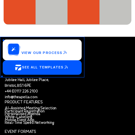
Customize this template?
VIEW OUR PROCESS
SEE ALL TEMPLATES
Jubilee Hall, Jubilee Place,
Bristol, BS1 6PE
+44 (0)117 226 2100
info@theapella.com
PRODUCT FEATURES
AI-Assisted Meeting Selection
Participant Registration
Personalised Agenda
White-Labelling
Mobile Event App
Real-Time Speed Networking
EVENT FORMATS